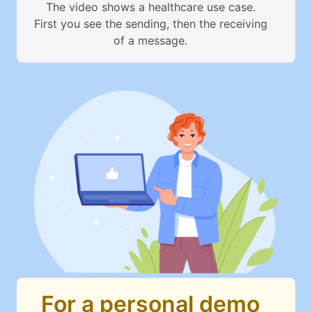
The video shows a healthcare use case.
First you see the sending, then the receiving
of a message.
For a personal demo