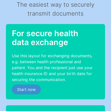
The easiest way to securely
transmit documents
For secure health
data exchange
Use this layout for exchanging documents,
e.g. between health professional and
patient. You and the recipient just use your
health insurance ID and your birth date for
securing the communication.
Start now