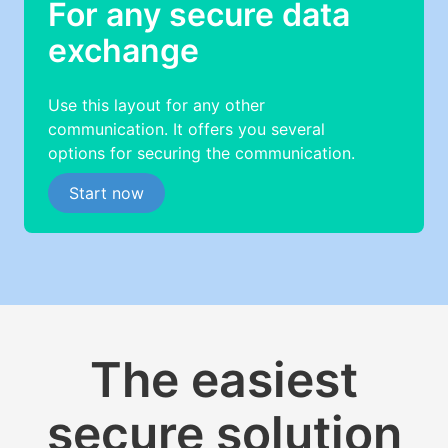
For any secure data
exchange
Use this layout for any other
communication. It offers you several
options for securing the communication.
Start now
The easiest
secure solution