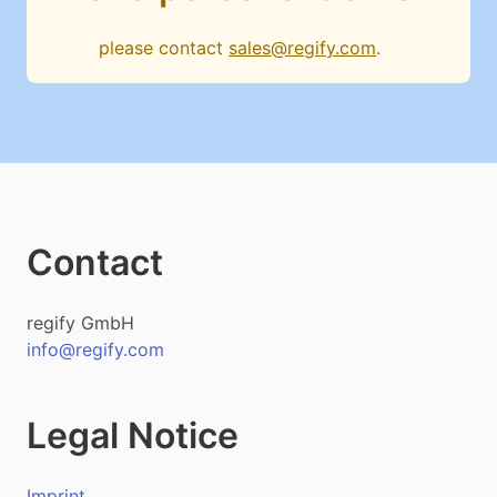
please contact
sales@regify.com
.
Contact
regify GmbH
info@regify.com
Legal Notice
Imprint