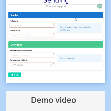
Demo video