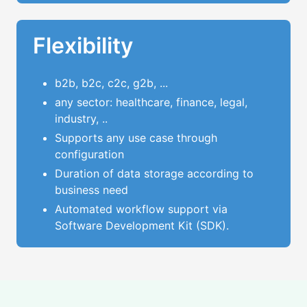
Flexibility
b2b, b2c, c2c, g2b, ...
any sector: healthcare, finance, legal,
industry, ..
Supports any use case through
configuration
Duration of data storage according to
business need
Automated workflow support via
Software Development Kit (SDK).