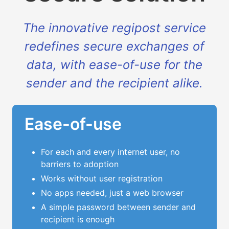
The innovative regipost service
redefines secure exchanges of
data, with ease-of-use for the
sender and the recipient alike.
Ease-of-use
For each and every internet user, no
barriers to adoption
Works without user registration
No apps needed, just a web browser
A simple password between sender and
recipient is enough