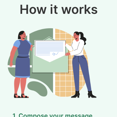
How it works
1. Compose your message