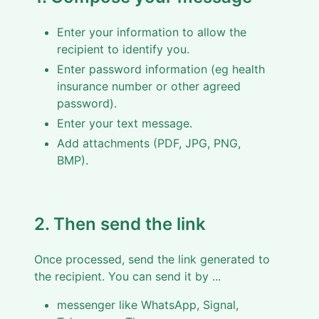
Enter your information to allow the
recipient to identify you.
Enter password information (eg health
insurance number or other agreed
password).
Enter your text message.
Add attachments (PDF, JPG, PNG,
BMP).
2. Then send the link
Once processed, send the link generated to
the recipient. You can send it by ...
messenger like WhatsApp, Signal,