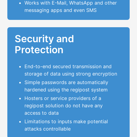
Works with E-Mail, WhatsApp and other
messaging apps and even SMS
Security and
Protection
End-to-end secured transmission and
storage of data using strong encryption
Simple passwords are automatically
hardened using the regipost system
Hosters or service providers of a
regipost solution do not have any
access to data
Limitations to inputs make potential
attacks controllable