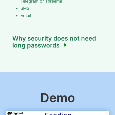
Telegram or Threema
SMS
Email
Why security does not need
long passwords
Demo